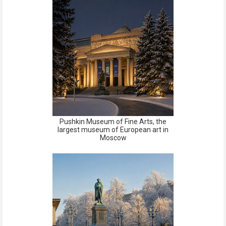
Pushkin Museum of Fine Arts, the
largest museum of European art in
Moscow