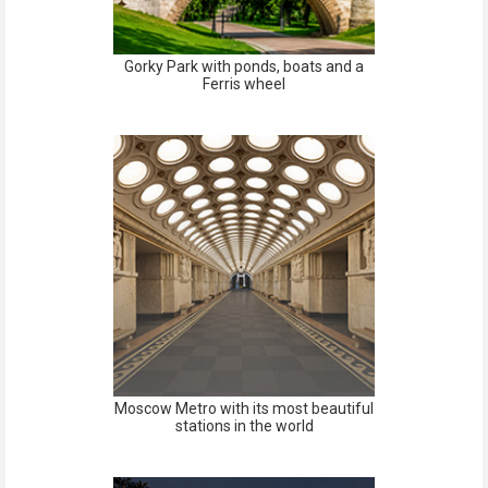
Gorky Park with ponds, boats and a
Ferris wheel
Moscow Metro with its most beautiful
stations in the world