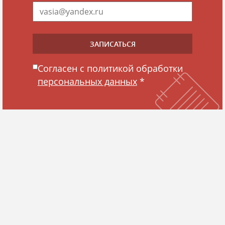
Согласен с политикой обработки
персональных данных
*