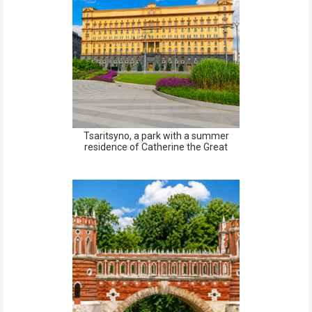
Tsaritsyno, a park with a summer
residence of Catherine the Great