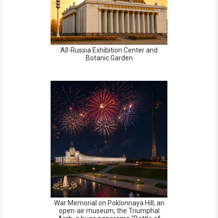
All-Russia Exhibition Center and
Botanic Garden
War Memorial on Poklonnaya Hill, an
open-air museum, the Triumphal