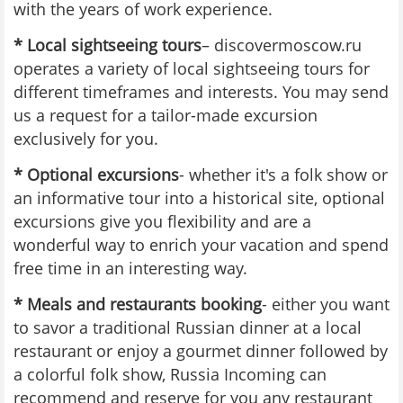
with the years of work experience.
* Local sightseeing tours
– discovermoscow.ru
operates a variety of local sightseeing tours for
different timeframes and interests. You may send
us a request for a tailor-made excursion
exclusively for you.
* Optional excursions
- whether it's a folk show or
an informative tour into a historical site, optional
excursions give you flexibility and are a
wonderful way to enrich your vacation and spend
free time in an interesting way.
* Meals and restaurants booking
- either you want
to savor a traditional Russian dinner at a local
restaurant or enjoy a gourmet dinner followed by
a colorful folk show, Russia Incoming can
recommend and reserve for you any restaurant