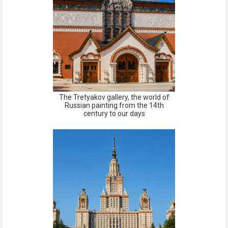
The Tretyakov gallery, the world of
Russian painting from the 14th
century to our days