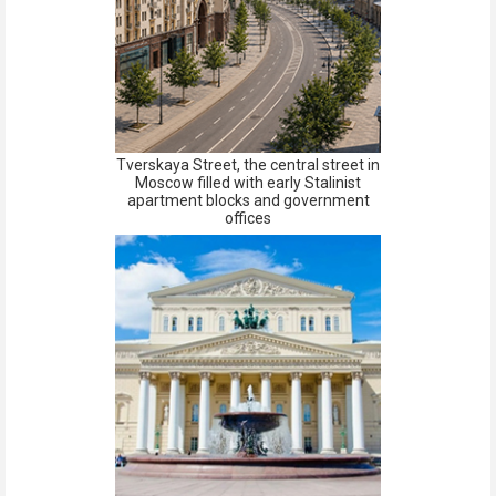
Tverskaya Street, the central street in
Moscow filled with early Stalinist
apartment blocks and government
offices