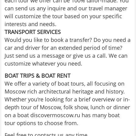
each tour we offer can be 100% tailor-made. You
can send us any inquire and our travel manager
will customize the tour based on your specific
interests and needs.
TRANSPORT SERVICES
Would you like to book a transfer? Do you need a
car and driver for an extended period of time?
Just send us a message or give us a call. We can
customize whatever you need.
BOAT TRIPS & BOAT RENT
We offer a variety of boat tours, all focusing on
Moscow rich architectural heritage and history.
Whether you're looking for a brief overview or in-
depth tour of Moscow, folk show, lunch or dinner
on a boat discovermoscow.ru has many boat
tour options to choose from.
Feel free to contacts us any time.