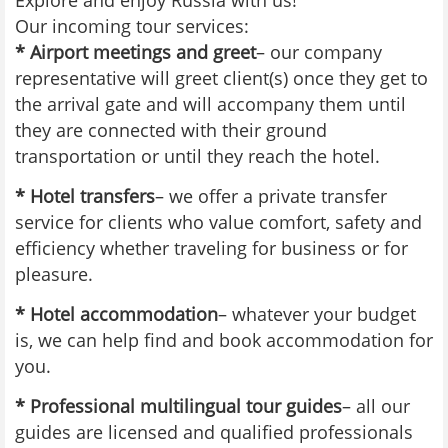
Explore and enjoy Russia with us!
Our incoming tour services:
* Airport meetings and greet
– our company
representative will greet client(s) once they get to
the arrival gate and will accompany them until
they are connected with their ground
transportation or until they reach the hotel.
* Hotel transfers
– we offer a private transfer
service for clients who value comfort, safety and
efficiency whether traveling for business or for
pleasure.
* Hotel accommodation
– whatever your budget
is, we can help find and book accommodation for
you.
* Professional multilingual tour guides
– all our
guides are licensed and qualified professionals