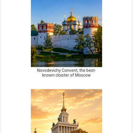
Novodevichy Convent, the best-
known cloister of Moscow