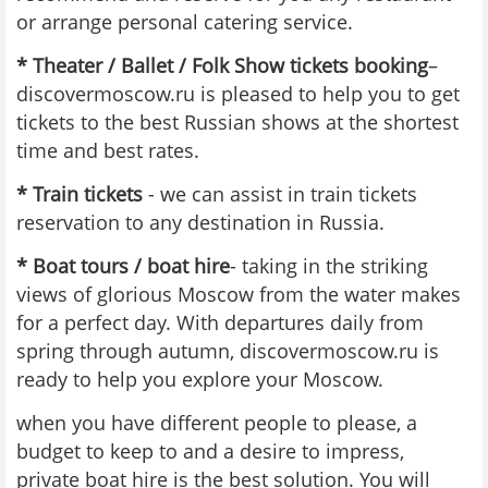
or arrange personal catering service.
* Theater / Ballet / Folk Show tickets booking
–
discovermoscow.ru is pleased to help you to get
tickets to the best Russian shows at the shortest
time and best rates.
* Train tickets
- we can assist in train tickets
reservation to any destination in Russia.
* Boat tours / boat hire
- taking in the striking
views of glorious Moscow from the water makes
for a perfect day. With departures daily from
spring through autumn, discovermoscow.ru is
ready to help you explore your Moscow.
when you have different people to please, a
budget to keep to and a desire to impress,
private boat hire is the best solution. You will