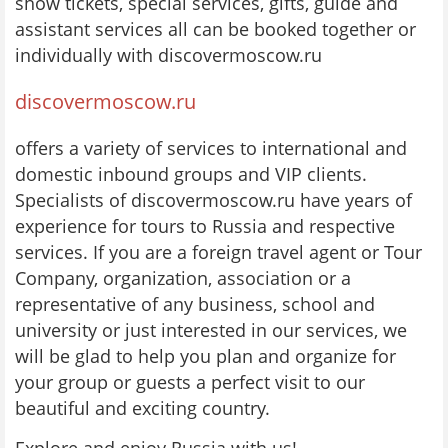
show tickets, special services, gifts, guide and
assistant services all can be booked together or
individually with discovermoscow.ru
discovermoscow.ru
offers a variety of services to international and
domestic inbound groups and VIP clients.
Specialists of discovermoscow.ru have years of
experience for tours to Russia and respective
services. If you are a foreign travel agent or Tour
Company, organization, association or a
representative of any business, school and
university or just interested in our services, we
will be glad to help you plan and organize for
your group or guests a perfect visit to our
beautiful and exciting country.