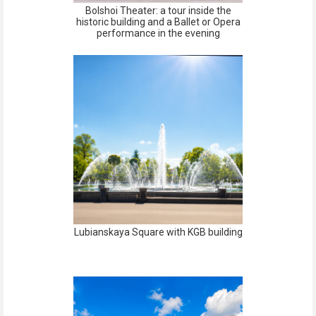
Bolshoi Theater: a tour inside the
historic building and a Ballet or Opera
performance in the evening
Lubianskaya Square with KGB building