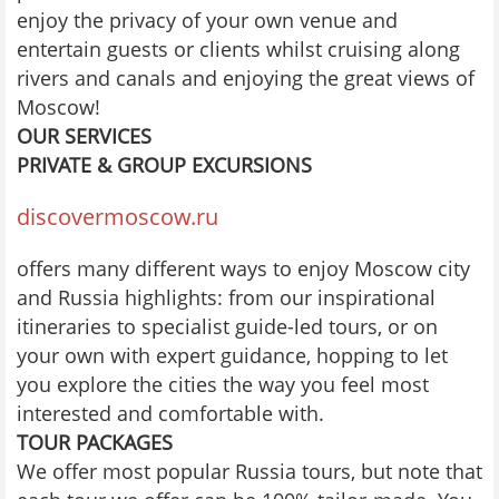
enjoy the privacy of your own venue and
entertain guests or clients whilst cruising along
rivers and canals and enjoying the great views of
Moscow!
OUR SERVICES
PRIVATE & GROUP EXCURSIONS
discovermoscow.ru
offers many different ways to enjoy Moscow city
and Russia highlights: from our inspirational
itineraries to specialist guide-led tours, or on
your own with expert guidance, hopping to let
you explore the cities the way you feel most
interested and comfortable with.
TOUR PACKAGES
We offer most popular Russia tours, but note that