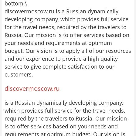
bottom.\
discovermoscow.ru is a Russian dynamically
developing company, which provides full service
for the travel needs, required by the travelers to
Russia. Our mission is to offer services based on
your needs and requirements at optimum
budget. Our vision is to apply all of our resources
and our experience to provide a high quality
service to give complete satisfaction to our
customers.
discovermoscow.ru
is a Russian dynamically developing company,
which provides full service for the travel needs,
required by the travelers to Russia. Our mission
is to offer services based on your needs and
requirements at optimum budget. Our vision is