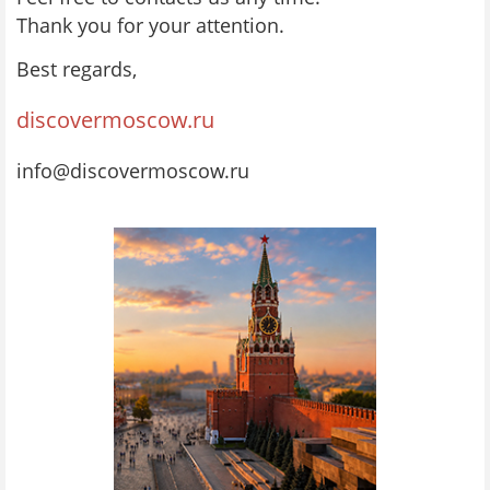
Thank you for your attention.
Best regards,
discovermoscow.ru
info@discovermoscow.ru