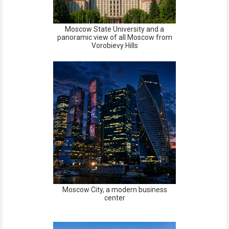
Moscow State University and a
panoramic view of all Moscow from
Vorobievy Hills
Moscow City, a modern business
center