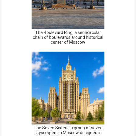
The Boulevard Ring, a semicircular
chain of boulevards around historical
center of Moscow
The Seven Sisters, a group of seven
skyscrapers in Moscow designed in