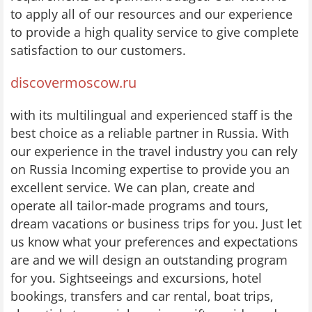
to apply all of our resources and our experience
to provide a high quality service to give complete
satisfaction to our customers.
discovermoscow.ru
with its multilingual and experienced staff is the
best choice as a reliable partner in Russia. With
our experience in the travel industry you can rely
on Russia Incoming expertise to provide you an
excellent service. We can plan, create and
operate all tailor-made programs and tours,
dream vacations or business trips for you. Just let
us know what your preferences and expectations
are and we will design an outstanding program
for you. Sightseeings and excursions, hotel
bookings, transfers and car rental, boat trips,