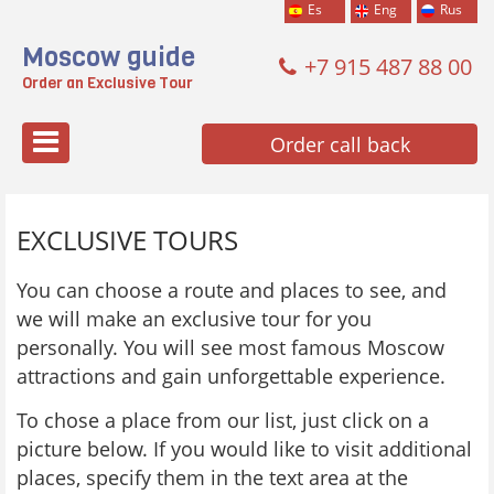
Es
Eng
Rus
Moscow guide
+7 915 487 88 00
Order an Exclusive Tour
Меню
Order call back
EXCLUSIVE TOURS
You can choose a route and places to see, and
we will make an exclusive tour for you
personally. You will see most famous Moscow
attractions and gain unforgettable experience.
To chose a place from our list, just click on a
picture below. If you would like to visit additional
places, specify them in the text area at the