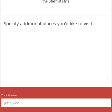
the Stalinist style
Specify additional places you'd like to visit:
Your Name