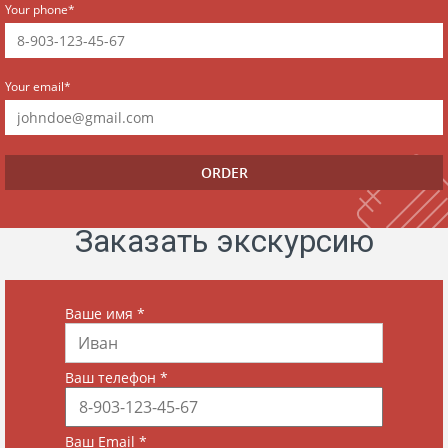
Your phone*
Your email*
Заказать экскурсию
Ваше имя
*
Ваш телефон
*
Ваш Email
*