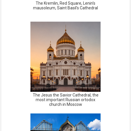
The Kremlin, Red Square, Lenin's
mausoleum, Saint Basil's Cathedral
The Jesus the Savior Cathedral, the
most important Russian ortodox
church in Moscow