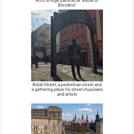
Arch, a huge panorama "Battle of
Borodino"
Arbat Street, a pedestrian street and
a gathering place for street musicians
and artists